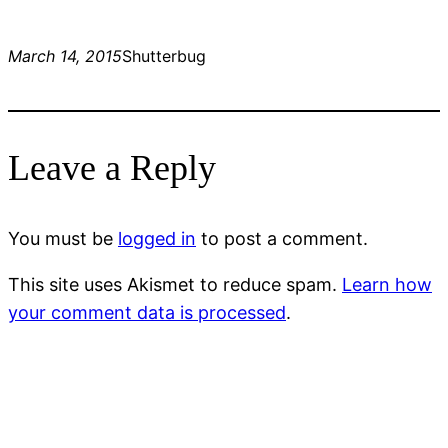
March 14, 2015
Shutterbug
Leave a Reply
You must be
logged in
to post a comment.
This site uses Akismet to reduce spam.
Learn how
your comment data is processed
.