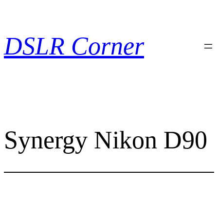
Skip
to
content
DSLR Corner
Synergy Nikon D90