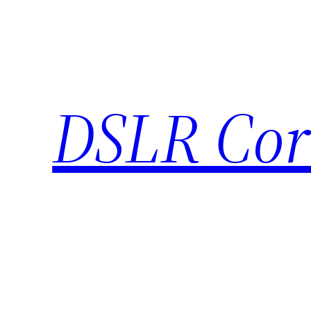
Skip
to
content
DSLR Cor