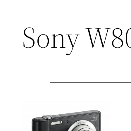
Sony W8