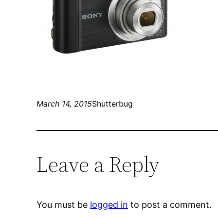
March 14, 2015
Shutterbug
Leave a Reply
You must be
logged in
to post a comment.