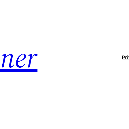
ner
Pr