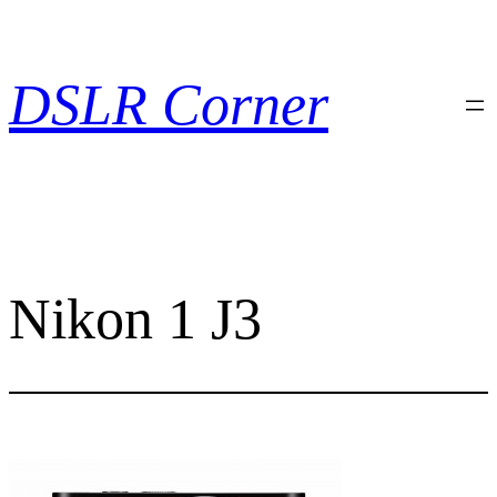
Skip
to
content
DSLR Corner
Nikon 1 J3