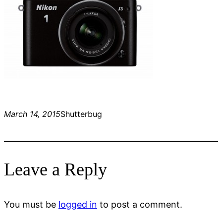
March 14, 2015
Shutterbug
Leave a Reply
You must be
logged in
to post a comment.