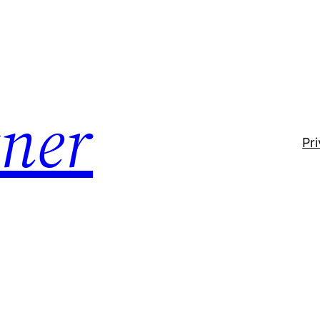
ner
Pr