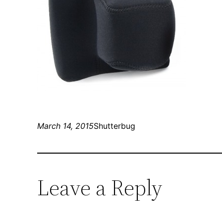
March 14, 2015
Shutterbug
Leave a Reply