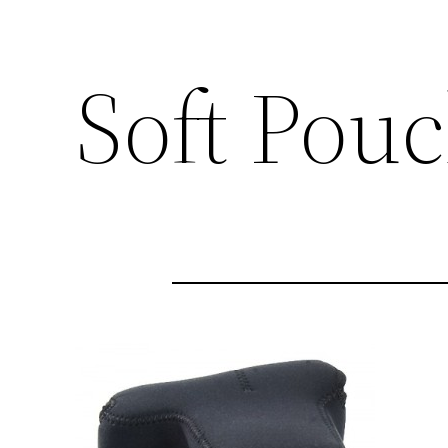
Soft Pou