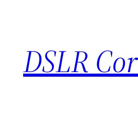
Skip
to
content
DSLR Cor