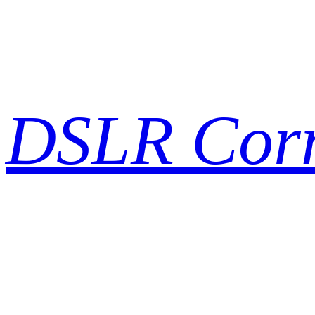
Skip
to
content
DSLR Cor