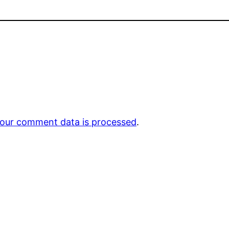
our comment data is processed
.