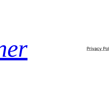
ner
Privacy Pol