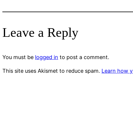
Leave a Reply
You must be
logged in
to post a comment.
This site uses Akismet to reduce spam.
Learn how y