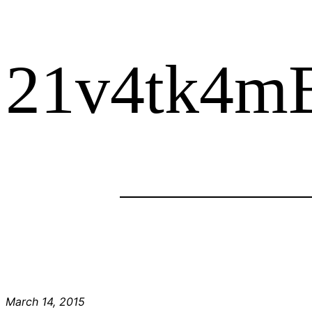
21v4tk4m
March 14, 2015