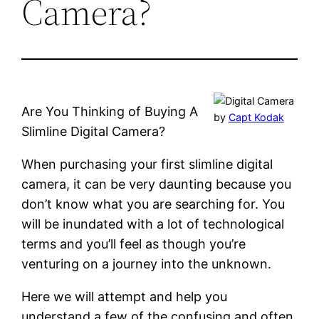
Camera?
Are You Thinking of Buying A
by
Capt Kodak
Slimline Digital Camera?
When purchasing your first slimline digital
camera, it can be very daunting because you
don’t know what you are searching for. You
will be inundated with a lot of technological
terms and you’ll feel as though you’re
venturing on a journey into the unknown.
Here we will attempt and help you
understand a few of the confusing and often