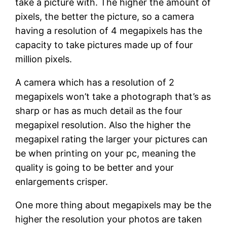
take a picture with. The higher the amount of
pixels, the better the picture, so a camera
having a resolution of 4 megapixels has the
capacity to take pictures made up of four
million pixels.
A camera which has a resolution of 2
megapixels won’t take a photograph that’s as
sharp or has as much detail as the four
megapixel resolution. Also the higher the
megapixel rating the larger your pictures can
be when printing on your pc, meaning the
quality is going to be better and your
enlargements crisper.
One more thing about megapixels may be the
higher the resolution your photos are taken