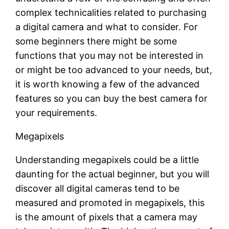
complex technicalities related to purchasing
a digital camera and what to consider. For
some beginners there might be some
functions that you may not be interested in
or might be too advanced to your needs, but,
it is worth knowing a few of the advanced
features so you can buy the best camera for
your requirements.
Megapixels
Understanding megapixels could be a little
daunting for the actual beginner, but you will
discover all digital cameras tend to be
measured and promoted in megapixels, this
is the amount of pixels that a camera may