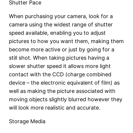
Shutter Pace
When purchasing your camera, look for a
camera using the widest range of shutter
speed available, enabling you to adjust
pictures to how you want them, making them
become more active or just by going for a
still shot. When taking pictures having a
slower shutter speed it allows more light
contact with the CCD (charge combined
device – the electronic equivalent of film) as
well as making the picture associated with
moving objects slightly blurred however they
will look more realistic and accurate.
Storage Media