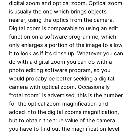
digital zoom and optical zoom. Optical zoom
is usually the one which brings objects
nearer, using the optics from the camera.
Digital zoom is comparable to using an edit
function on a software programme, which
only enlarges a portion of the image to allow
it to look as if it’s close up. Whatever you can
do with a digital zoom you can do with a
photo editing software program, so you
would probaby be better seeking a digital
camera with optical zoom. Occasionally
“total zoom” is advertised, this is the number
for the optical zoom magnification and
added into the digital zooms magnification,
but to obtain the true value of the camera
you have to find out the magnification level