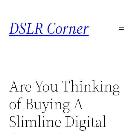
Skip
to
DSLR Corner
content
Are You Thinking
of Buying A
Slimline Digital