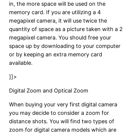
in, the more space will be used on the
memory card. If you are utilizing a 4
megapixel camera, it will use twice the
quantity of space as a picture taken with a 2
megapixel camera. You should free your
space up by downloading to your computer
or by keeping an extra memory card
available.
]]>
Digital Zoom and Optical Zoom
When buying your very first digital camera
you may decide to consider a zoom for
distance shots. You will find two types of
zoom for digital camera models which are