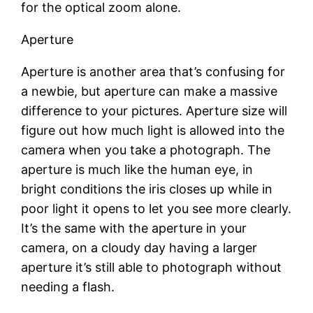
for the optical zoom alone.
Aperture
Aperture is another area that’s confusing for
a newbie, but aperture can make a massive
difference to your pictures. Aperture size will
figure out how much light is allowed into the
camera when you take a photograph. The
aperture is much like the human eye, in
bright conditions the iris closes up while in
poor light it opens to let you see more clearly.
It’s the same with the aperture in your
camera, on a cloudy day having a larger
aperture it’s still able to photograph without
needing a flash.