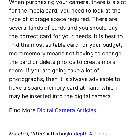
When purchasing your camera, there is a slot
for the media card, you need to look at the
type of storage space required. There are
several kinds of cards and you should buy
the correct card for your needs. It is best to
find the most suitable card for your budget,
more memory means not having to change
the card or delete photos to create more
room. If you are going take a lot of
photographs, then it is always advisable to
have a spare memory card at hand which
may be inserted into the digital camera.
Find More
Digital Camera Articles
March 9, 2015
Shutterbug
In-depth Articles