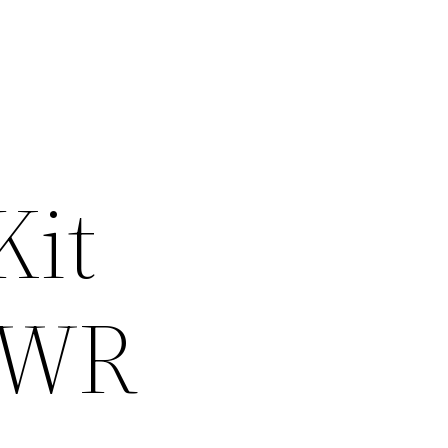
Kit
 WR