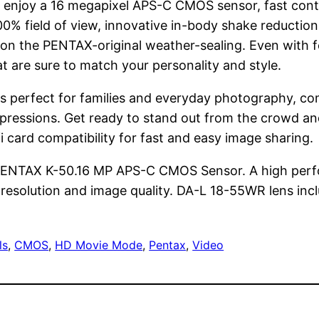
R, enjoy a 16 megapixel APS-C CMOS sensor, fast cont
100% field of view, innovative in-body shake reducti
ion the PENTAX-original weather-sealing. Even with fe
hat are sure to match your personality and style.
 perfect for families and everyday photography, com
d expressions. Get ready to stand out from the crowd 
i card compatibility for fast and easy image sharing.
the PENTAX K-50.16 MP APS-C CMOS Sensor. A high p
 resolution and image quality. DA-L 18-55WR lens inc
ls
, 
CMOS
, 
HD Movie Mode
, 
Pentax
, 
Video