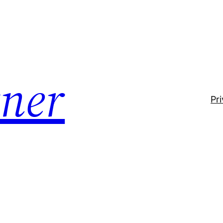
ner
Pr