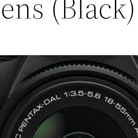
Lens (Black)