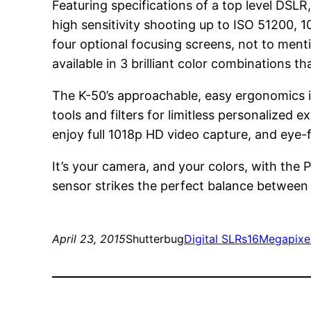
Featuring specifications of a top level DSL
high sensitivity shooting up to ISO 51200, 
four optional focusing screens, not to ment
available in 3 brilliant color combinations t
The K-50’s approachable, easy ergonomics is
tools and filters for limitless personalize
enjoy full 1018p HD video capture, and eye-f
It’s your camera, and your colors, with 
sensor strikes the perfect balance between
April 23, 2015
Shutterbug
Digital SLRs
16Megapixe