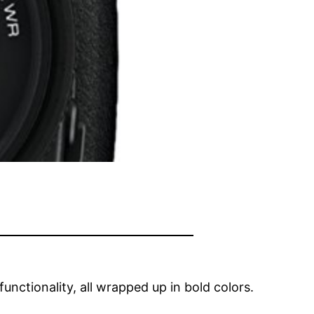
nctionality, all wrapped up in bold colors.