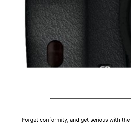
Forget conformity, and get serious with the