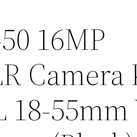
-50 16MP
SLR Camera 
 L 18-55mm