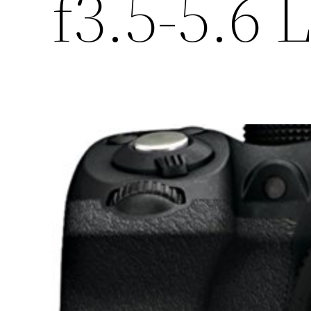
f3.5-5.6 