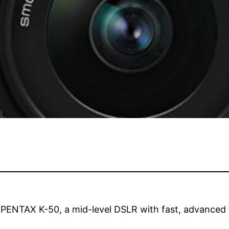
 PENTAX K-50, a mid-level DSLR with fast, advanced fu