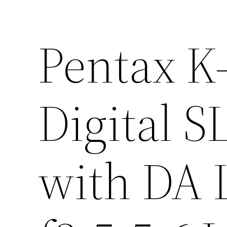
Pentax K
Digital 
with DA