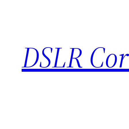
Skip
to
content
DSLR Cor