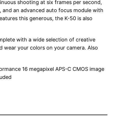
inuous shooting at six frames per second,
on, and an advanced auto focus module with
atures this generous, the K-50 is also
plete with a wide selection of creative
and wear your colors on your camera. Also
erformance 16 megapixel APS-C CMOS image
luded