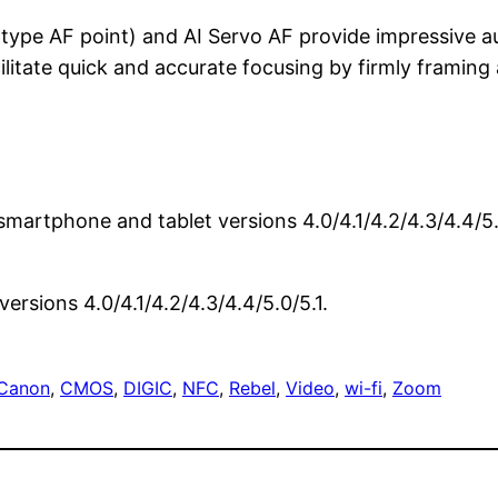
-type AF point) and AI Servo AF provide impressive a
litate quick and accurate focusing by firmly framing 
 smartphone and tablet versions 4.0/4.1/4.2/4.3/4.4/
rsions 4.0/4.1/4.2/4.3/4.4/5.0/5.1.
Canon
, 
CMOS
, 
DIGIC
, 
NFC
, 
Rebel
, 
Video
, 
wi-fi
, 
Zoom