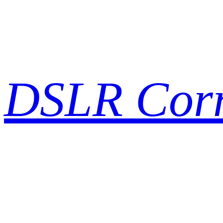
Skip
to
content
DSLR Cor