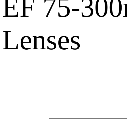
EF 75-30
Lenses