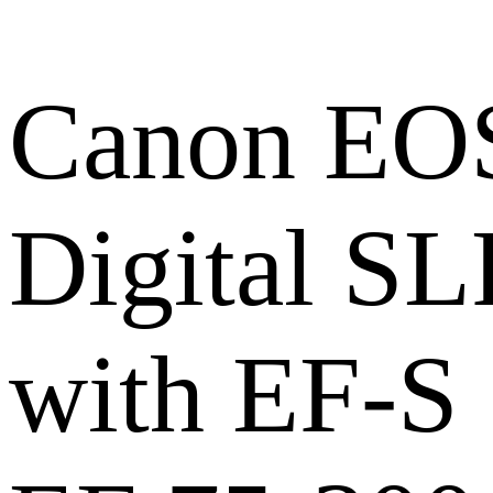
Canon EOS
Digital S
with EF-S