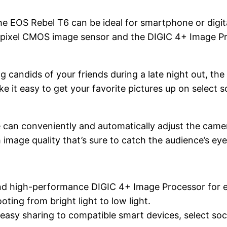
he EOS Rebel T6 can be ideal for smartphone or digit
apixel CMOS image sensor and the DIGIC 4+ Image Pro
 candids of your friends during a late night out, th
 it easy to get your favorite pictures up on select so
 can conveniently and automatically adjust the camera
 image quality that’s sure to catch the audience’s eye
 high-performance DIGIC 4+ Image Processor for ex
ing from bright light to low light.
 easy sharing to compatible smart devices, select so