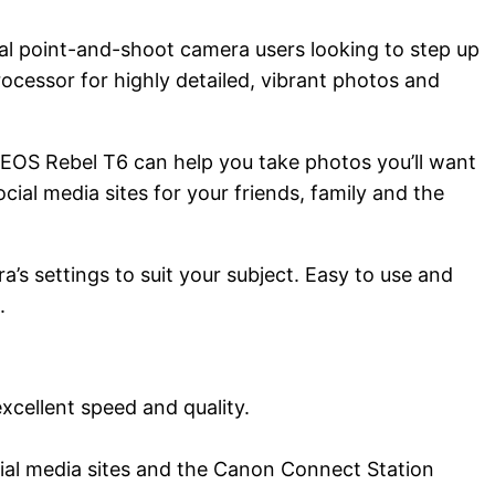
al point-and-shoot camera users looking to step up
cessor for highly detailed, vibrant photos and
e EOS Rebel T6 can help you take photos you’ll want
cial media sites for your friends, family and the
’s settings to suit your subject. Easy to use and
.
cellent speed and quality.
cial media sites and the Canon Connect Station