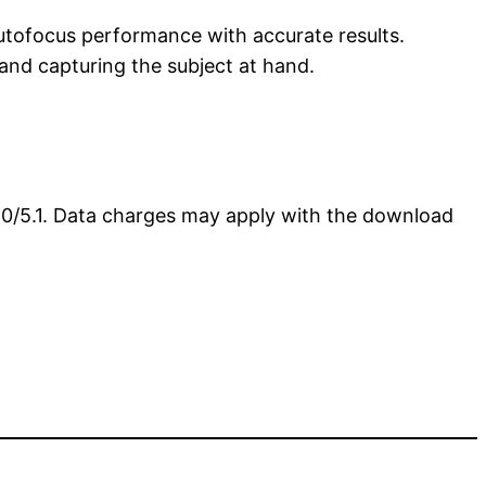
utofocus performance with accurate results.
and capturing the subject at hand.
5.0/5.1. Data charges may apply with the download