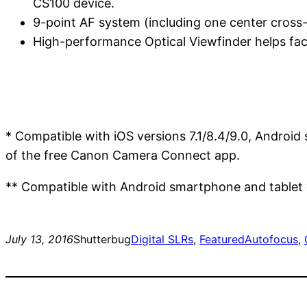
CS100 device.
9-point AF system (including one center cross
High-performance Optical Viewfinder helps faci
* Compatible with iOS versions 7.1/8.4/9.0, Android
of the free Canon Camera Connect app.
** Compatible with Android smartphone and tablet ve
July 13, 2016
Shutterbug
Digital SLRs
, 
Featured
Autofocus
, 