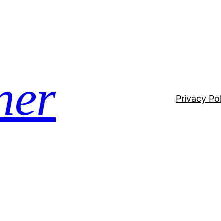
ner
Privacy Pol