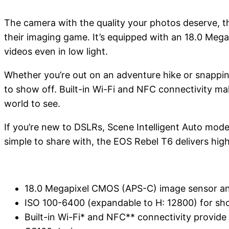
The camera with the quality your photos deserve, t
their imaging game. It’s equipped with an 18.0 Meg
videos even in low light.
Whether you’re out on an adventure hike or snapping
to show off. Built-in Wi-Fi and NFC connectivity make
world to see.
If you’re new to DSLRs, Scene Intelligent Auto mode
simple to share with, the EOS Rebel T6 delivers high
18.0 Megapixel CMOS (APS-C) image sensor and
ISO 100-6400 (expandable to H: 12800) for shoot
Built-in Wi-Fi* and NFC** connectivity provide