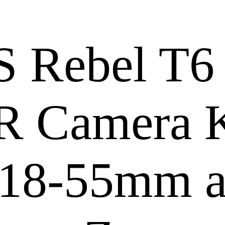
 Rebel T6
LR Camera K
 18-55mm 