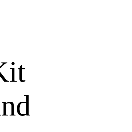
it
and