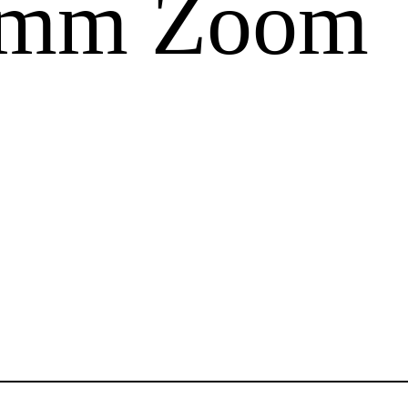
0mm Zoom