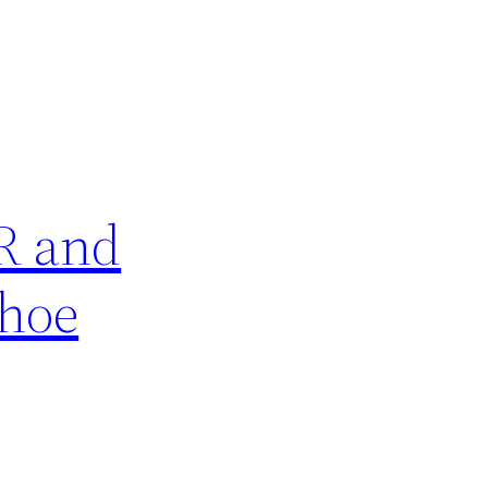
R and
Shoe