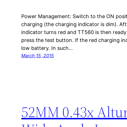
Power Management: Switch to the ON positio
charging (the charging indicator is dim). Af
indicator turns red and TT560 is then ready 
press the test button. If the red charging ind
low battery. In such…
March 15, 2015
52MM 0.43x Altur