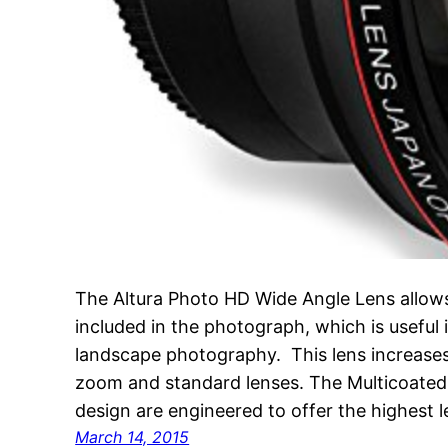
The Altura Photo HD Wide Angle Lens allow
included in the photograph, which is useful i
landscape photography. This lens increases
zoom and standard lenses. The Multicoated O
design are engineered to offer the highest 
March 14, 2015