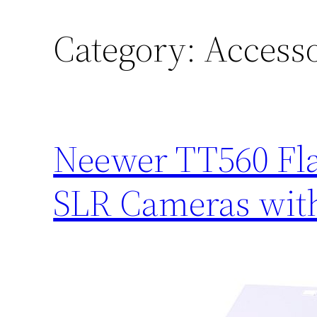
Category:
Accesso
Neewer TT560 Fla
SLR Cameras with