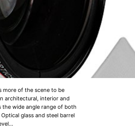
s more of the scene to be
n architectural, interior and
 the wide angle range of both
ptical glass and steel barrel
level…