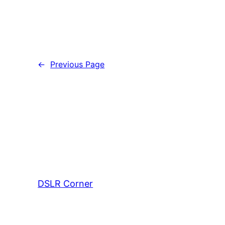
←
Previous Page
DSLR Corner