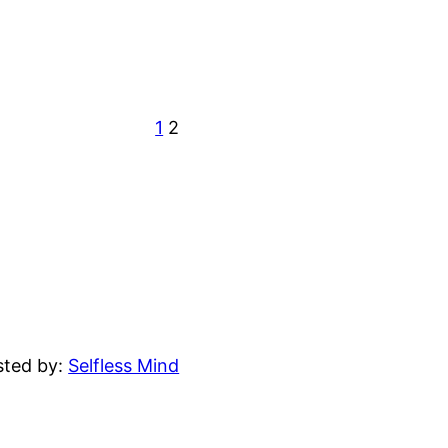
1
2
sted by:
Selfless Mind