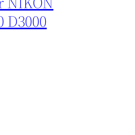
or NIKON
0 D3000