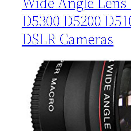
Wide Angle Lens 
D5300 D5200 D51
DSLR Cameras