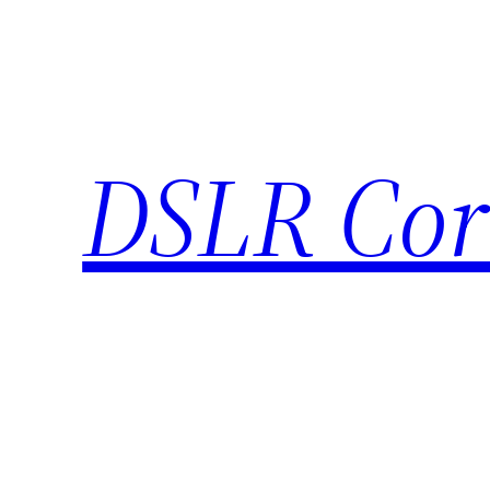
Skip
to
content
DSLR Cor