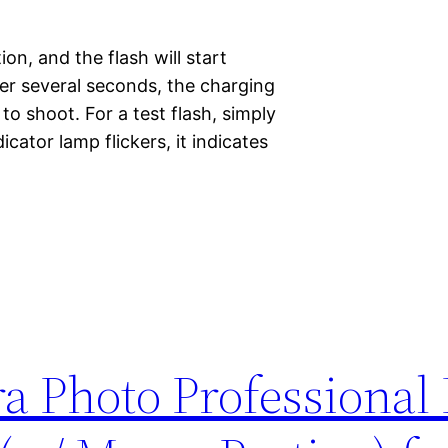
n, and the flash will start
ter several seconds, the charging
to shoot. For a test flash, simply
icator lamp flickers, it indicates
a Photo Professional