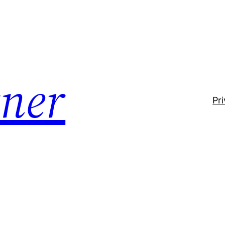
ner
Pr