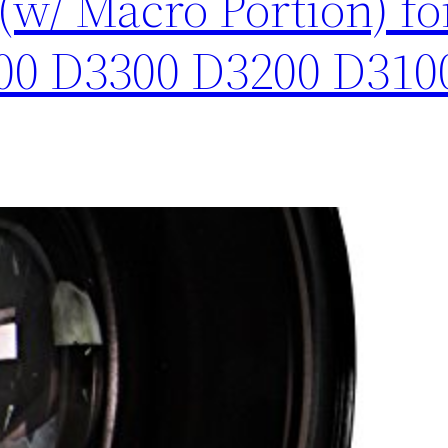
(w/ Macro Portion) f
00 D3300 D3200 D310