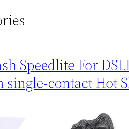
ries
sh Speedlite For DSL
 single-contact Hot 